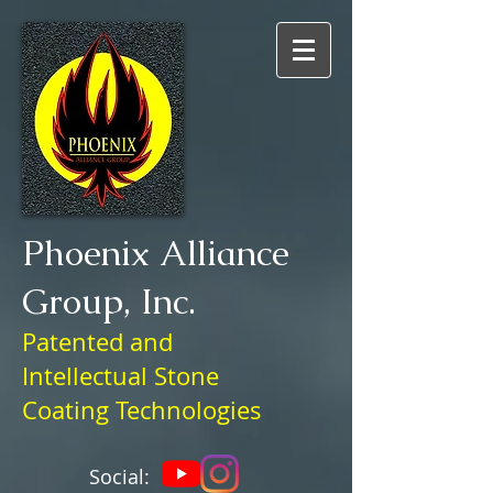
Phoenix Alliance
Group, Inc.
Patented and
Intellectual
Stone
Coating Technologies
Social: