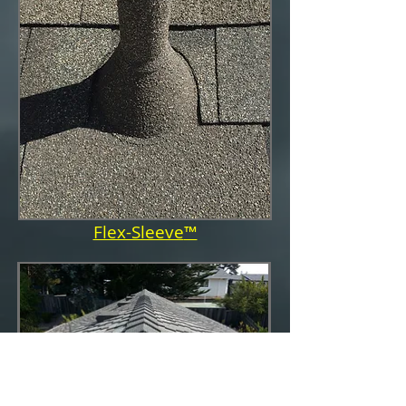
Flex-Sleeve
™