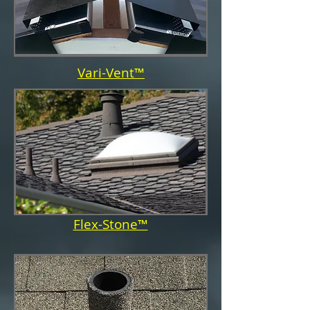
Vari-Vent™
Flex-Stone™