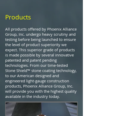
Products
All products offered by Phoenix Alliance
Group, Inc. undergo heavy scrutiny and
testing before being launched to ensure
the level of product superiority we
expect. This superior grade of products
is made possible by several innovative
patented and patent pending
technologies. From our time-tested
Stone Shield™ stone coating technology,
to our American designed and
engineered light-gauge construction
products, Phoenix Alliance Group, Inc.
will provide you with the highest quality
available in the industry today.